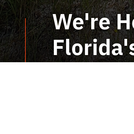
We're H
Florida
Home
Florida Invas