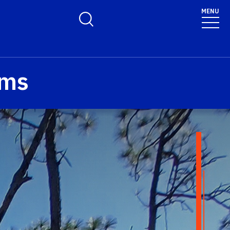
MENU
Toggle Search Form
ams