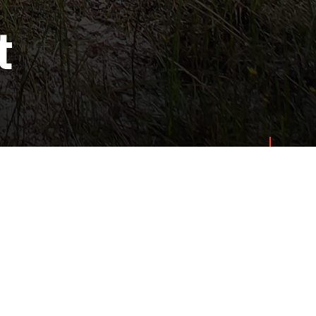
t
s
Get Started
Land Managers
 Group