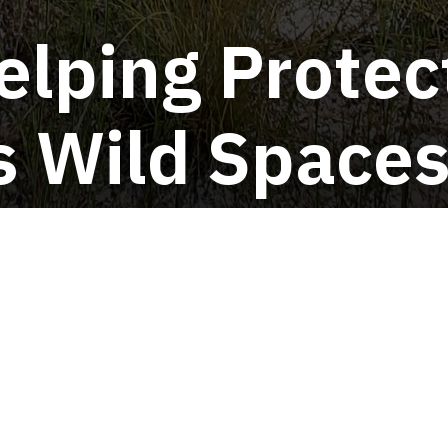
elping Protec
's Wild Space
For Volunteers
ive Species Survey