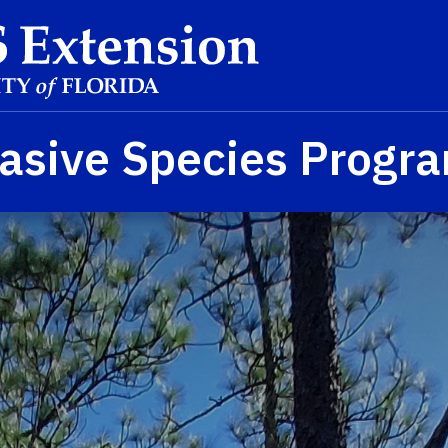
asive Species Progr